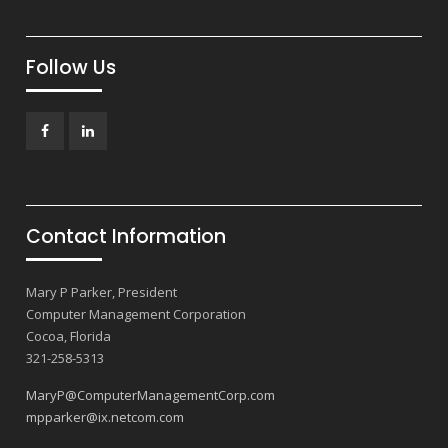
Follow Us
Facebook
LinkedIn
Contact Information
Mary P Parker, President
Computer Management Corporation
Cocoa, Florida
321-258-5313
MaryP@ComputerManagementCorp.com
mpparker@ix.netcom.com