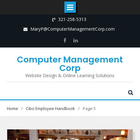
Skip
321-258-5313
to
MaryP@ComputerManagementCorp.com
content
Facebook
LinkedIn
Computer Management
Corp
Website Design & Online Learning Solutions
Home
Cibo Employee Handbook
Page 5