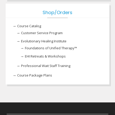
Shop/Orders
Course Catalog
Customer Service Program
Evolutionary Healing Institute
Foundations of Unified Therapy™
EHI Retreats & Workshops
Professional Wait Staff Training
Course Package Plans