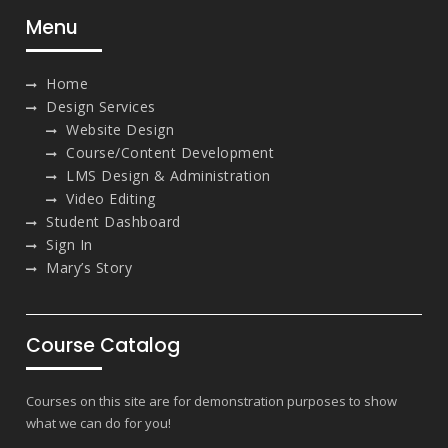
Menu
Home
Design Services
Website Design
Course/Content Development
LMS Design & Administration
Video Editing
Student Dashboard
Sign In
Mary’s Story
Course Catalog
Courses on this site are for demonstration purposes to show
what we can do for you!