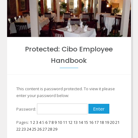
Protected: Cibo Employee
Handbook
This content is password protected. To view it please
enter your password below:
Password:
Pages:
1
2
3
4
5
6
7
8
9
10
11
12
13
14
15
16
17
18
19
20
21
22
23
24
25
26
27
28
29