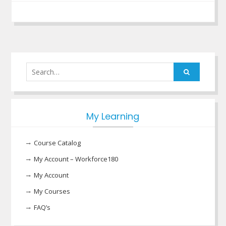
Search
for:
My Learning
Course Catalog
My Account – Workforce180
My Account
My Courses
FAQ’s