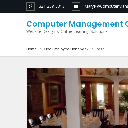
Skip
321-258-5313
MaryP@ComputerMana
to
content
Computer Management 
Website Design & Online Learning Solutions
Home
Cibo Employee Handbook
Page 3