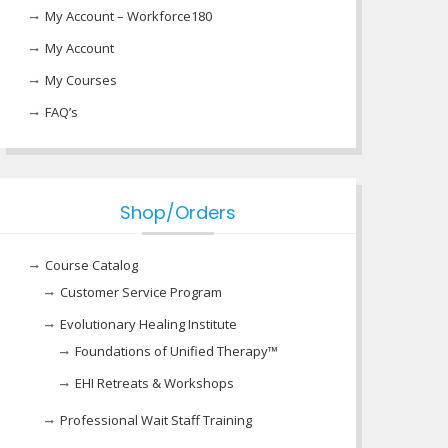
My Account – Workforce180
My Account
My Courses
FAQ’s
Shop/Orders
Course Catalog
Customer Service Program
Evolutionary Healing Institute
Foundations of Unified Therapy™
EHI Retreats & Workshops
Professional Wait Staff Training