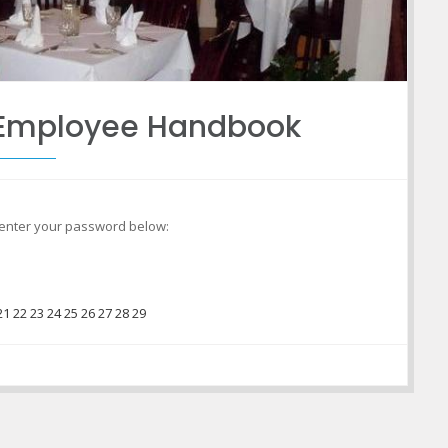
o Employee Handbook
e enter your password below:
21
22
23
24
25
26
27
28
29