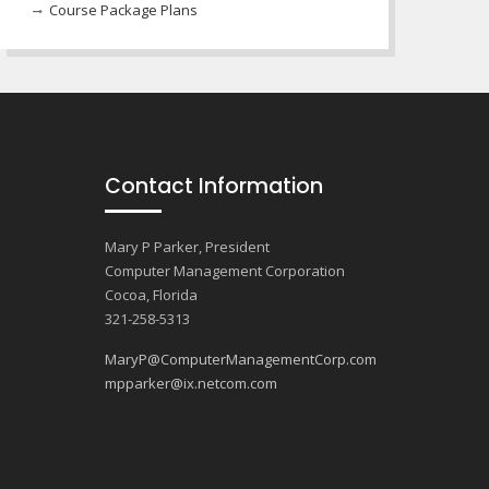
Course Package Plans
Contact Information
Mary P Parker, President
Computer Management Corporation
Cocoa, Florida
321-258-5313
MaryP@ComputerManagementCorp.com
mpparker@ix.netcom.com