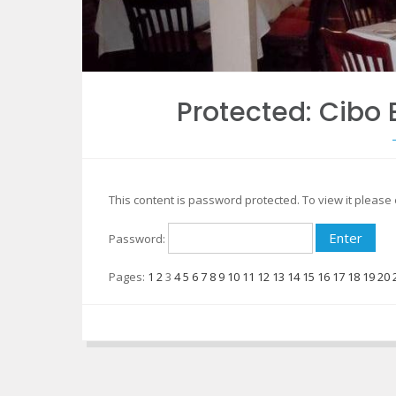
Protected: Cib
This content is password protected. To view it pleas
Password:
Pages:
1
2
3
4
5
6
7
8
9
10
11
12
13
14
15
16
17
18
19
20