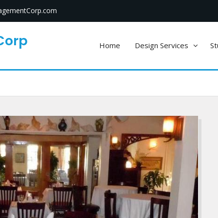
gementCorp.com
Corp
Home
Design Services
St