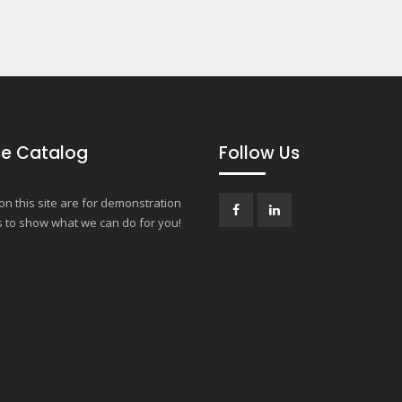
e Catalog
Follow Us
n this site are for demonstration
 to show what we can do for you!
Facebook
LinkedIn