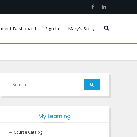
Facebook
LinkedIn
udent Dashboard
Sign In
Mary’s Story
Search
for:
My Learning
Course Catalog