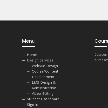
Menu
Cours
Home
Courses o
purposes
Design Services
Website Design
Course/Content
Development
LMS Design &
Administration
Video Editing
Student Dashboard
Sign In