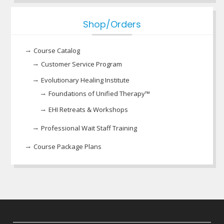
Shop/Orders
Course Catalog
Customer Service Program
Evolutionary Healing Institute
Foundations of Unified Therapy™
EHI Retreats & Workshops
Professional Wait Staff Training
Course Package Plans