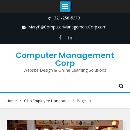
Skip
321-258-5313
to
MaryP@ComputerManagementCorp.com
content
Facebook
LinkedIn
Computer Management
Corp
Website Design & Online Learning Solutions
Home
Cibo Employee Handbook
Page 10