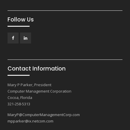
Follow Us
Facebook
LinkedIn
Contact Information
Mary P Parker, President
Computer Management Corporation
Cocoa, Florida
321-258-5313
MaryP@ComputerManagementCorp.com
mpparker@ix.netcom.com