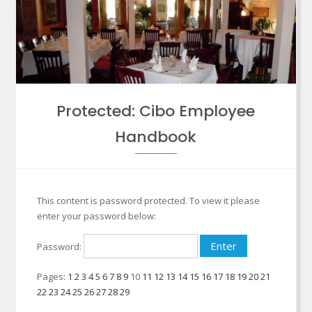
Protected: Cibo Employee
Handbook
This content is password protected. To view it please
enter your password below:
Password:
Pages:
1
2
3
4
5
6
7
8
9
10
11
12
13
14
15
16
17
18
19
20
21
22
23
24
25
26
27
28
29