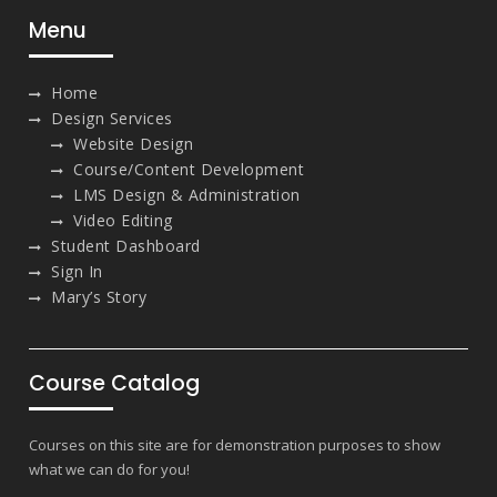
Menu
Home
Design Services
Website Design
Course/Content Development
LMS Design & Administration
Video Editing
Student Dashboard
Sign In
Mary’s Story
Course Catalog
Courses on this site are for demonstration purposes to show
what we can do for you!