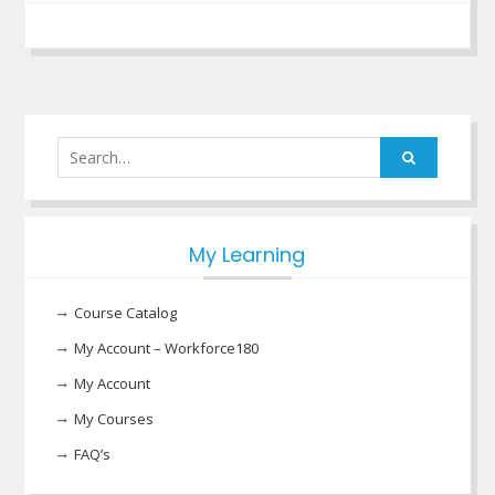
Search
for:
My Learning
Course Catalog
My Account – Workforce180
My Account
My Courses
FAQ’s