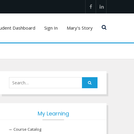
Facebook
LinkedIn
udent Dashboard
Sign In
Mary’s Story
Search
for:
My Learning
Course Catalog