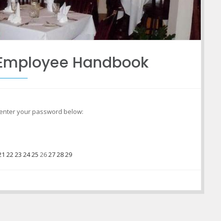
o Employee Handbook
e enter your password below:
21
22
23
24
25
26
27
28
29