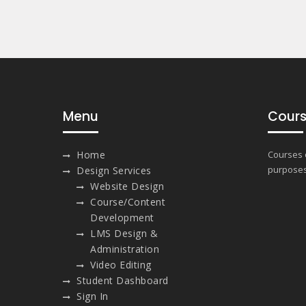
Menu
Cours
Home
Courses o
purposes
Design Services
Website Design
Course/Content
Development
LMS Design &
Administration
Video Editing
Student Dashboard
Sign In