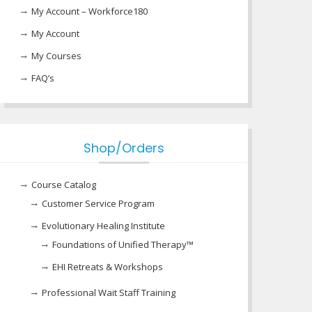
My Account – Workforce180
My Account
My Courses
FAQ’s
Shop/Orders
Course Catalog
Customer Service Program
Evolutionary Healing Institute
Foundations of Unified Therapy™
EHI Retreats & Workshops
Professional Wait Staff Training