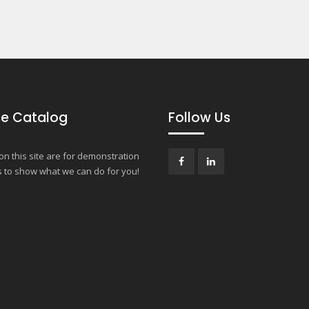
e Catalog
Follow Us
n this site are for demonstration
 to show what we can do for you!
Facebook
LinkedIn