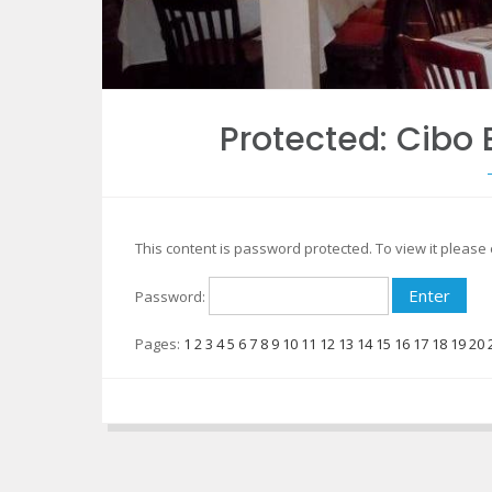
Protected: Cib
This content is password protected. To view it pleas
Password:
Pages:
1
2
3
4
5
6
7
8
9
10
11
12
13
14
15
16
17
18
19
20