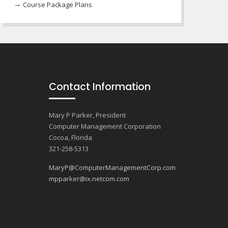
Course Package Plans
Contact Information
Mary P Parker, President
Computer Management Corporation
Cocoa, Florida
321-258-5313
MaryP@ComputerManagementCorp.com
mpparker@ix.netcom.com