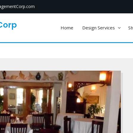
gementCorp.com
Corp
Home
Design Services
St