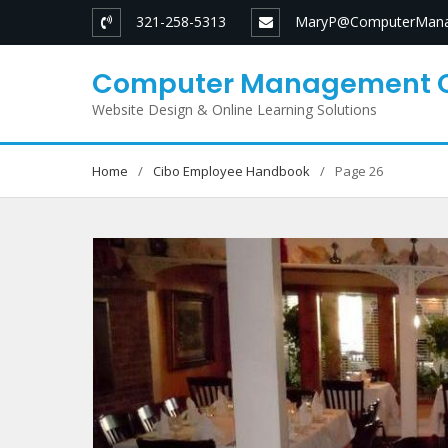
Skip
321-258-5313
MaryP@ComputerMana
to
content
Computer Management 
Website Design & Online Learning Solutions
Home
Cibo Employee Handbook
Page 26