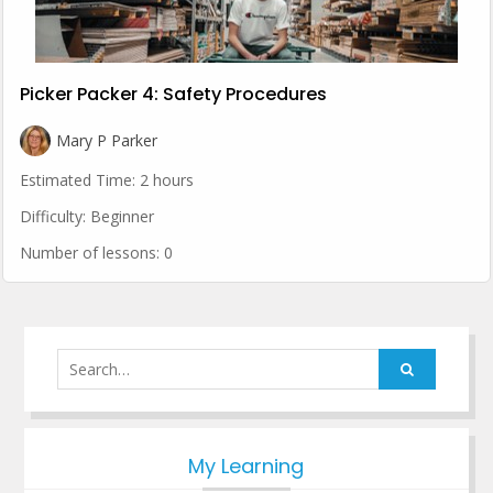
Picker Packer 4: Safety Procedures
Mary P Parker
Estimated Time:
2 hours
Difficulty:
Beginner
Number of lessons:
0
Search
for:
My Learning