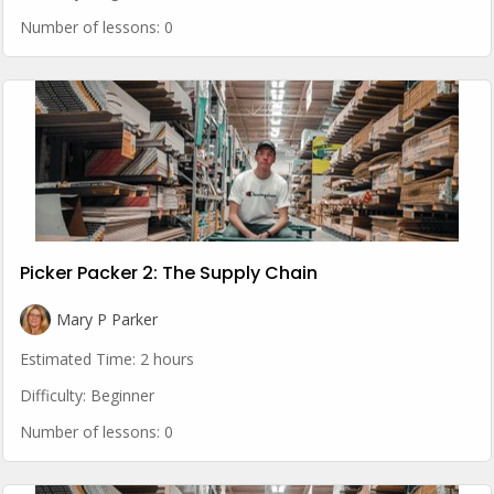
Number of lessons:
0
Picker Packer 2: The Supply Chain
Mary P Parker
Estimated Time:
2 hours
Difficulty:
Beginner
Number of lessons:
0