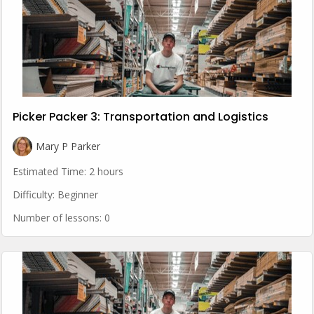
Picker Packer 3: Transportation and Logistics
Mary P Parker
Estimated Time:
2 hours
Difficulty:
Beginner
Number of lessons:
0