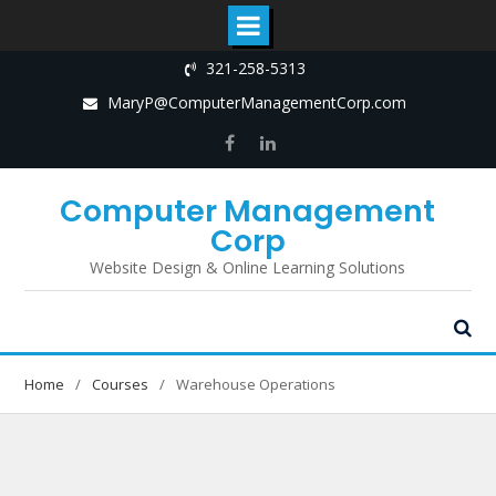
Skip
321-258-5313
to
MaryP@ComputerManagementCorp.com
content
Facebook
LinkedIn
Computer Management
Corp
Website Design & Online Learning Solutions
Home
Courses
Warehouse Operations