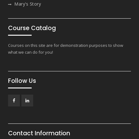
Mary’s Story
Course Catalog
Courses on this site are for demonstration purposes to show
what we can do for you!
Follow Us
Facebook
LinkedIn
Contact Information