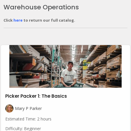
Warehouse Operations
Click
here
to return our full catalog.
Picker Packer 1: The Basics
Mary P Parker
Estimated Time:
2 hours
Difficulty:
Beginner