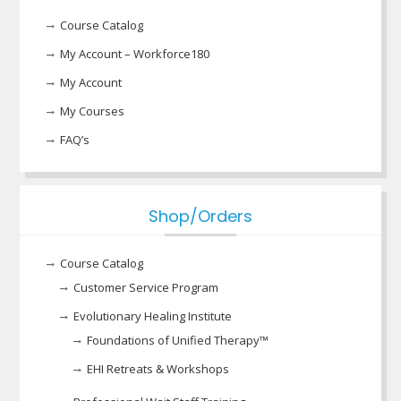
Course Catalog
My Account – Workforce180
My Account
My Courses
FAQ’s
Shop/Orders
Course Catalog
Customer Service Program
Evolutionary Healing Institute
Foundations of Unified Therapy™
EHI Retreats & Workshops