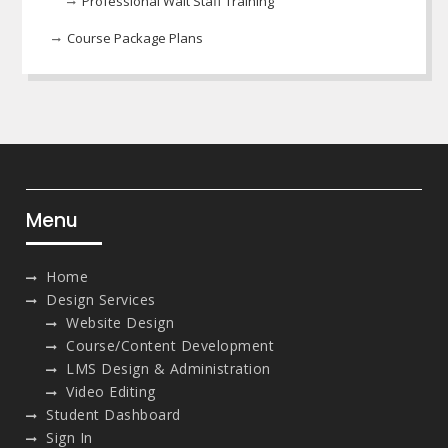
Professional Wait Staff Training
Course Package Plans
Menu
Home
Design Services
Website Design
Course/Content Development
LMS Design & Administration
Video Editing
Student Dashboard
Sign In