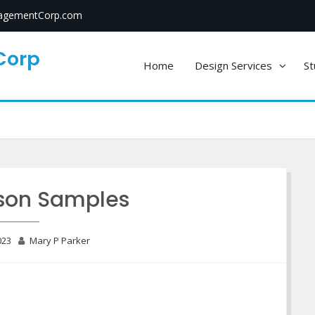
gementCorp.com
Corp
Home
Design Services
St
sson Samples
023
Mary P Parker