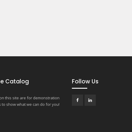
e Catalog
Follow Us
n this site are for demonstration
 to show what we can do for you!
Facebook
LinkedIn