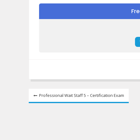
Fr
Post
Professional Wait Staff 5 – Certification Exam
navigation