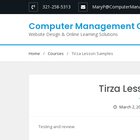
Skip
321-258-5313
MaryP@ComputerMana
to
content
Computer Management 
Website Design & Online Learning Solutions
Home
Courses
Tirza Lesson Samples
Tirza Le
March 2, 2
Testing and review.