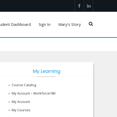
Facebook
LinkedIn
udent Dashboard
Sign In
Mary’s Story
My Learning
Course Catalog
My Account – Workforce180
My Account
My Courses