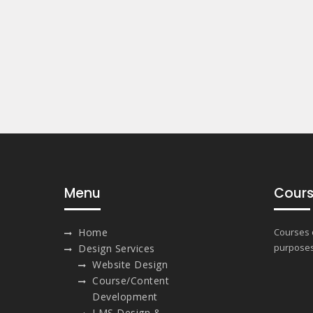
Menu
Cours
Home
Courses o
purposes
Design Services
Website Design
Course/Content
Development
LMS Design &