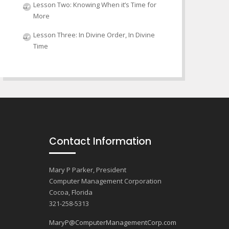
Lesson Two: Knowing When it’s Time for
More
Lesson Three: In Divine Order, In Divine
Time
Contact Information
Mary P Parker, President
Computer Management Corporation
Cocoa, Florida
321-258-5313
MaryP@ComputerManagementCorp.com