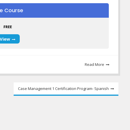
ee Course
FREE
View
Read More
Case Management 1 Certification Program- Spanish