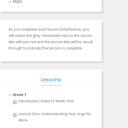
FAQ’s
As you complete each lesson listed below, you
will notice the grey checkmark next to the lesson
title will turn red and the lesson title will be struck
through to indicate that lesson is complete.
Lessons
Week 1
Introduction Video to Week One
Lesson One: Understanding Your Urge for
More