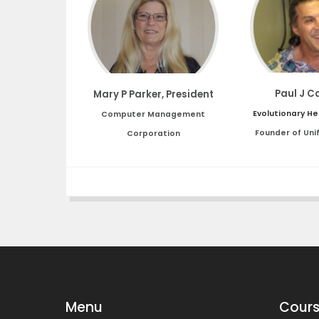
Paul J C
Mary P Parker, President
Evolutionary He
Computer Management
Founder of Uni
Corporation
Menu
Cours