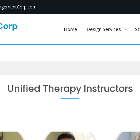
gementCorp.com
Corp
Home
Design Services
St
Unified Therapy Instructors