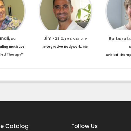
anali,
Jim Fazio,
Barbara L
DC
LMT, CSI, UTP
aling Institute
Integrative Bodywork, Inc
fied Therapy™
Unified Thera
e Catalog
Follow Us