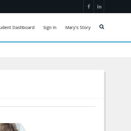
Facebook
LinkedIn
udent Dashboard
Sign In
Mary’s Story