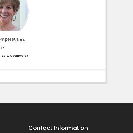
empereur,
BS,
UTP
pist & Counselor
Contact Information