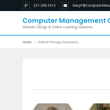
Skip
321-258-5313
MaryP@ComputerMana
to
content
Computer Management 
Website Design & Online Learning Solutions
Home
Unified Therapy Instructors